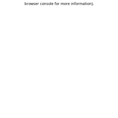
browser console for more information).