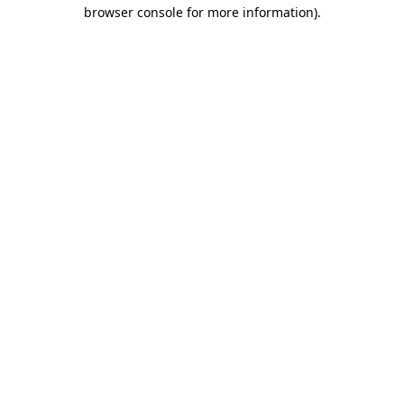
browser console for more information).