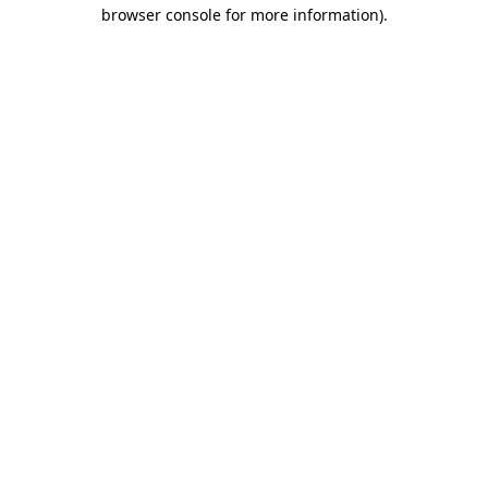
browser console for more information).