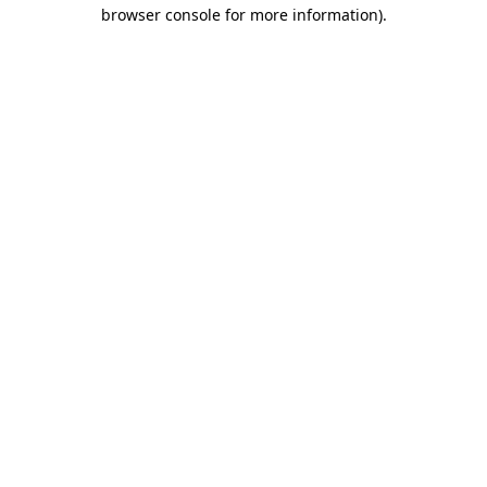
browser console for more information).