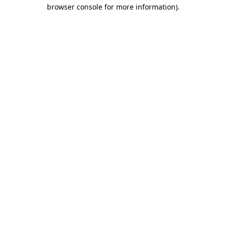
browser console for more information).