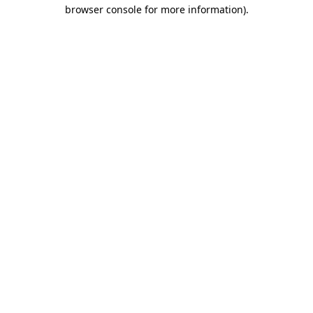
browser console for more information).