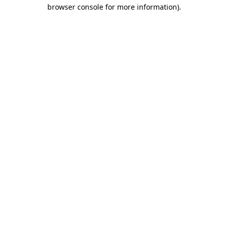
browser console for more information).