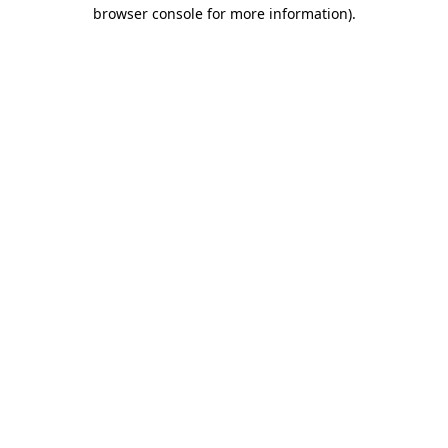
browser console for more information).