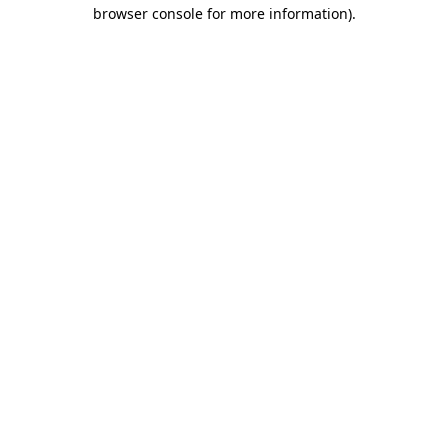
browser console for more information).