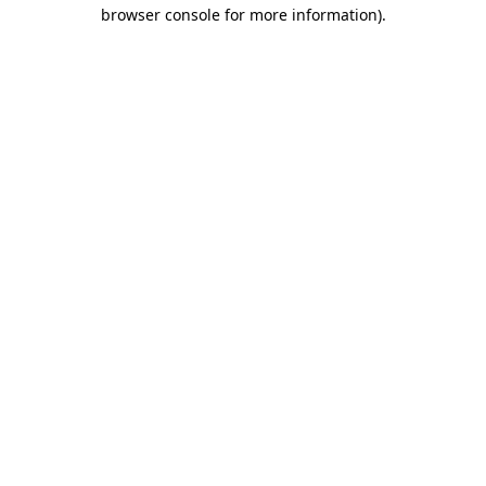
browser console for more information).