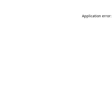
Application error: