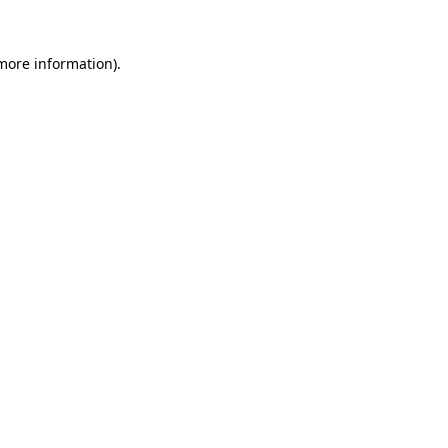
 more information).