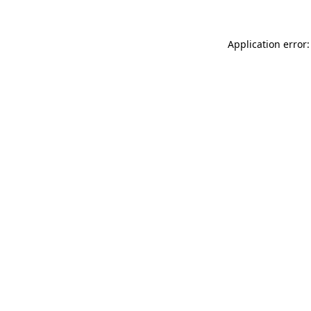
Application error: