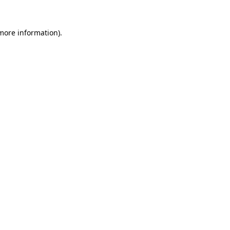
 more information).