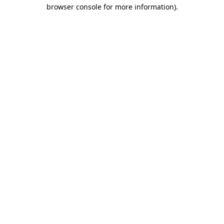
browser console for more information).