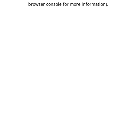
browser console for more information).