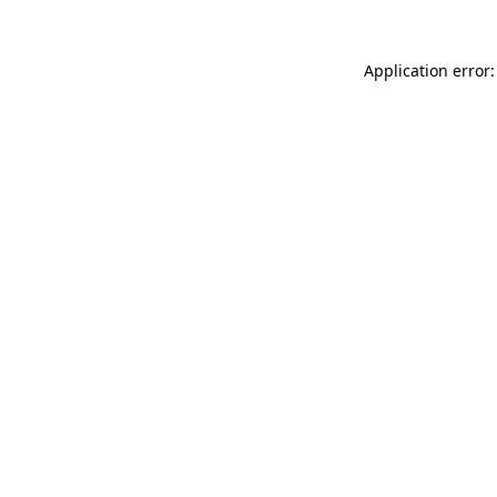
Application error: