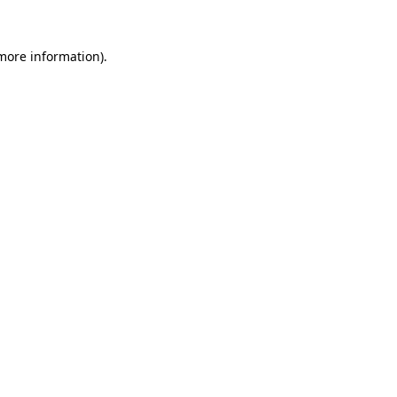
 more information).