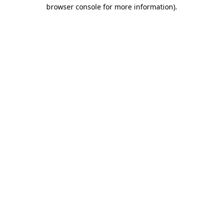
browser console for more information).