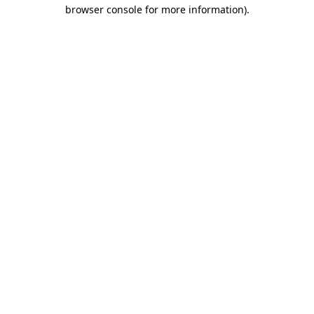
browser console for more information).