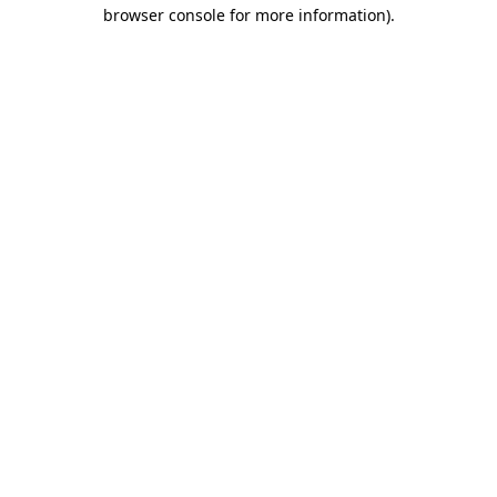
browser console for more information).