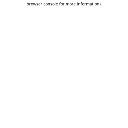
browser console for more information).