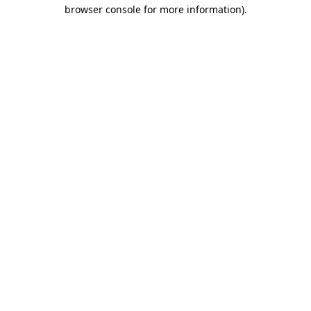
browser console for more information).