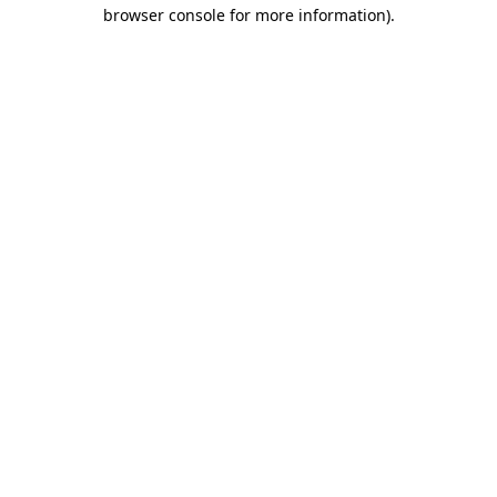
browser console for more information).