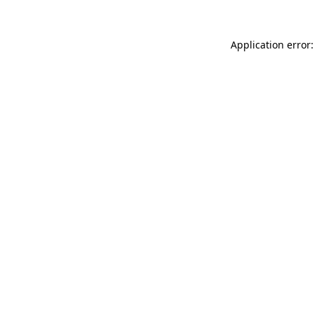
Application error: