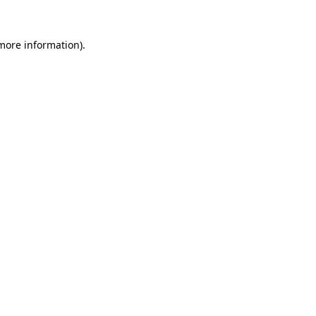
 more information).