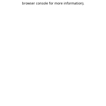
browser console for more information).